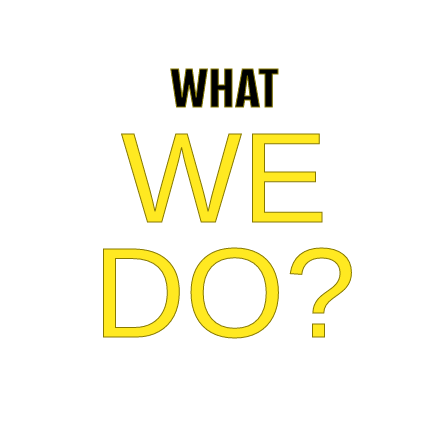
WHAT
WE
DO?