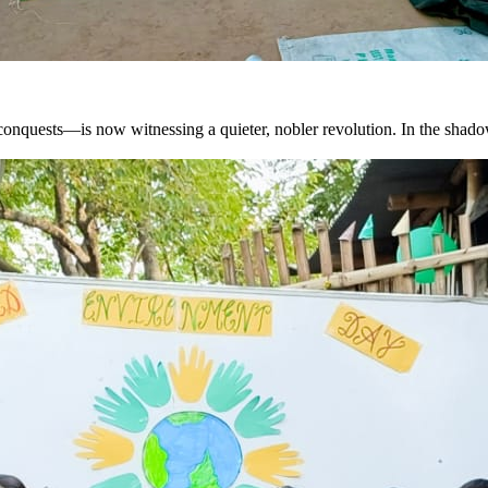
quests—is now witnessing a quieter, nobler revolution. In the shadows