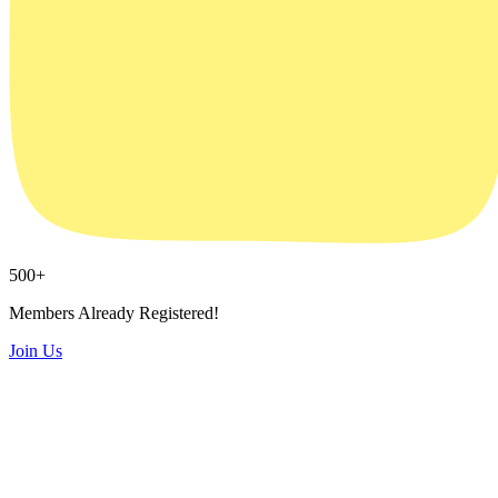
500
+
Members Already Registered!
Join Us