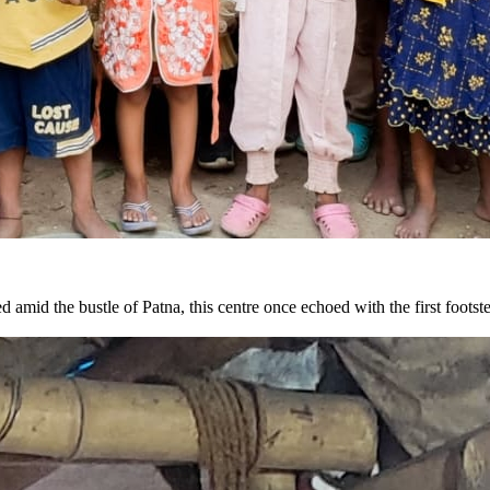
 amid the bustle of Patna, this centre once echoed with the first foot