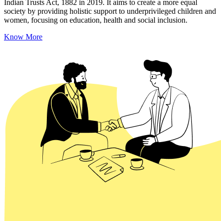
Indian Trusts Act, 1882 in 2019. It aims to create a more equal
society by providing holistic support to underprivileged children and
women, focusing on education, health and social inclusion.
Know More