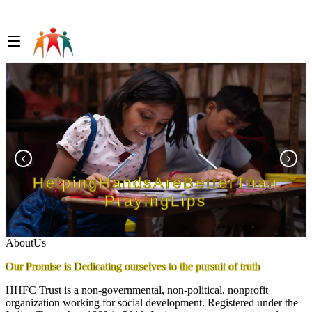
Helping
Hands
Are
Better
Than
Praying
Lips
A
b
o
u
t
U
s
Our Promise is Dedicating ourselves to the pursuit of truth
HHFC Trust is a non-governmental, non-political, nonprofit
organization working for social development. Registered under the